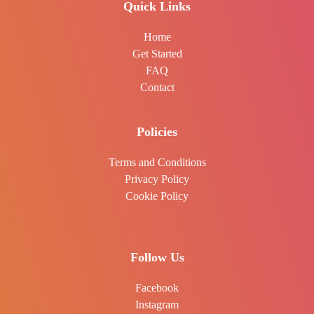
Quick Links
Home
Get Started
FAQ
Contact
Policies
Terms and Conditions
Privacy Policy
Cookie Policy
Follow Us
Facebook
Instagram