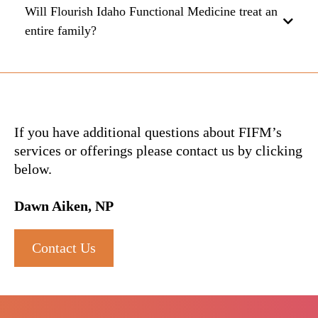
Will Flourish Idaho Functional Medicine treat an
entire family?
O5FazG7j
If you have additional questions about FIFM’s
services or offerings please contact us by clicking
below.
Dawn Aiken, NP
Contact Us