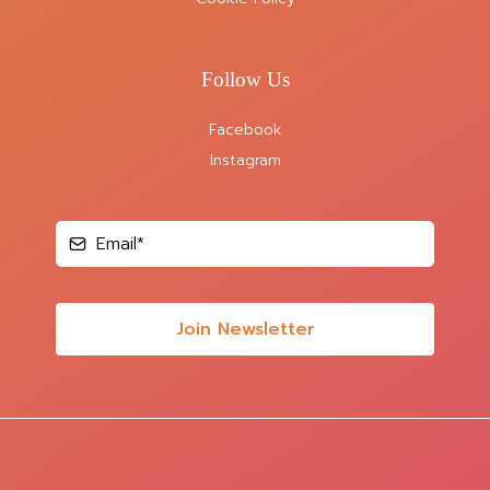
Follow Us
Facebook
Instagram
Join Newsletter