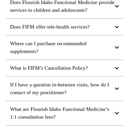
Does Flourish Idaho Functional Medicine provide
services to children and adolescents?
Does FIFM offer tele-health services?
Where can I purchase recommended
supplements?
What is FIFM’s Cancellation Policy?
If I have a question in-between visits, how do I
contact of my practitioner?
What are Flourish Idaho Functional Medicine’s
1:1 consultation fees?
https://us.fullscript.com/welcome/fifm