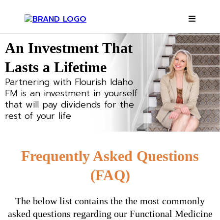
An Investment That
Lasts a Lifetime
Partnering with Flourish Idaho
FM is an investment in yourself
that will pay dividends for the
rest of your life
Frequently Asked Questions
(FAQ)
The below list contains the the most commonly
asked questions regarding our Functional Medicine