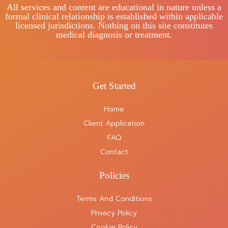
All services and content are educational in nature unless a
formal clinical relationship is established within applicable
licensed jurisdictions. Nothing on this site constitutes
medical diagnosis or treatment.
Get Started
Home
Client Application
FAQ
Contact
Policies
Terms And Conditions
Privacy Policy
Cookie Policy