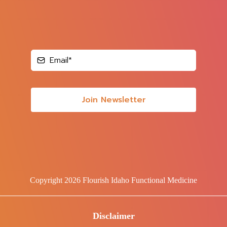
Join Newsletter
Copyright 2026 Flourish Idaho Functional Medicine
Disclaimer