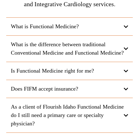
and Integrative Cardiology services.
What is Functional Medicine?
What is the difference between traditional
Conventional Medicine and Functional Medicine?
Is Functional Medicine right for me?
Does FIFM accept insurance?
As a client of Flourish Idaho Functional Medicine
do I still need a primary care or specialty
physician?